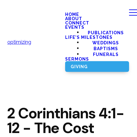
HOME
ABOUT
CONNECT
EVENTS
PUBLICATIONS
LIFE’S MILESTONES
optimizing
WEDDINGS
BAPTISMS
FUNERALS
SERMONS
GIVING
2 Corinthians 4:1-
12 - The Cost