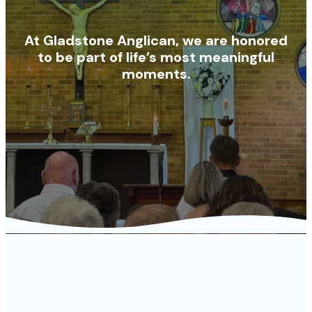
At Gladstone Anglican, we are honored
to be part of life’s most meaningful
moments.