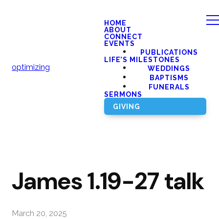
HOME
ABOUT
CONNECT
EVENTS
PUBLICATIONS
LIFE’S MILESTONES
optimizing
WEDDINGS
BAPTISMS
FUNERALS
SERMONS
GIVING
James 1.19-27 talk
March 20, 2025