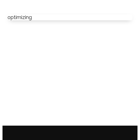
optimizing