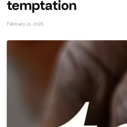
temptation
February 21, 2026