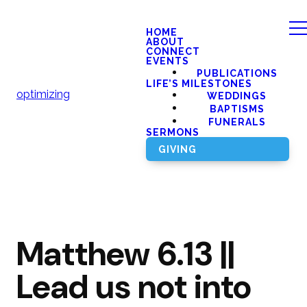
HOME
ABOUT
CONNECT
EVENTS
PUBLICATIONS
LIFE’S MILESTONES
optimizing
WEDDINGS
BAPTISMS
FUNERALS
SERMONS
GIVING
Matthew 6.13 ||
Lead us not into